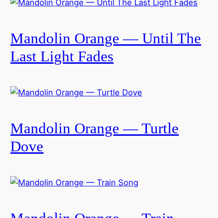
Mandolin Orange — Until The
Last Light Fades
Mandolin Orange — Turtle
Dove