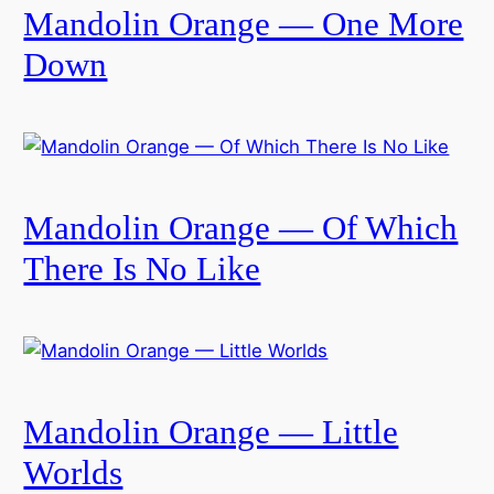
Mandolin Orange — One More
Down
Mandolin Orange — Of Which
There Is No Like
Mandolin Orange — Little
Worlds