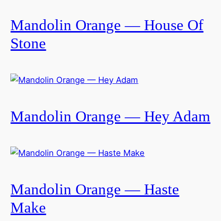
Mandolin Orange — House Of
Stone
Mandolin Orange — Hey Adam
Mandolin Orange — Haste
Make