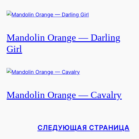
Mandolin Orange — Darling
Girl
Mandolin Orange — Cavalry
СЛЕДУЮЩАЯ СТРАНИЦА