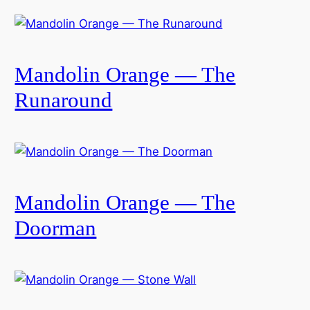
Mandolin Orange — The
Runaround
Mandolin Orange — The
Doorman