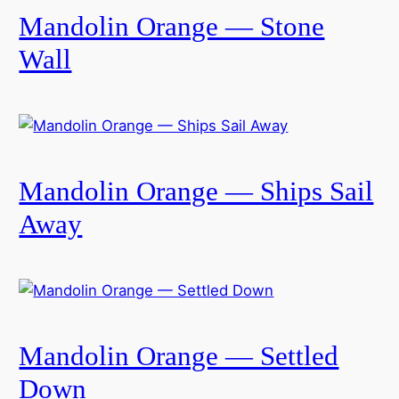
Mandolin Orange — Stone
Wall
Mandolin Orange — Ships Sail
Away
Mandolin Orange — Settled
Down