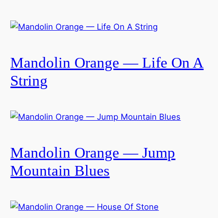
Mandolin Orange — Life On A
String
Mandolin Orange — Jump
Mountain Blues