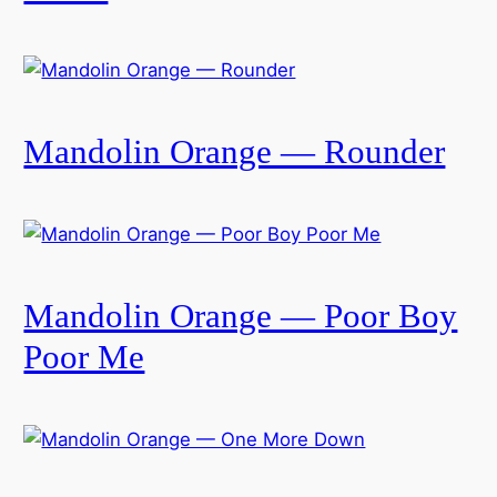
Mandolin Orange — Rounder
Mandolin Orange — Poor Boy
Poor Me