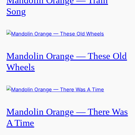
Mandolin Orange — Train
Song
Mandolin Orange — These Old
Wheels
Mandolin Orange — There Was
A Time