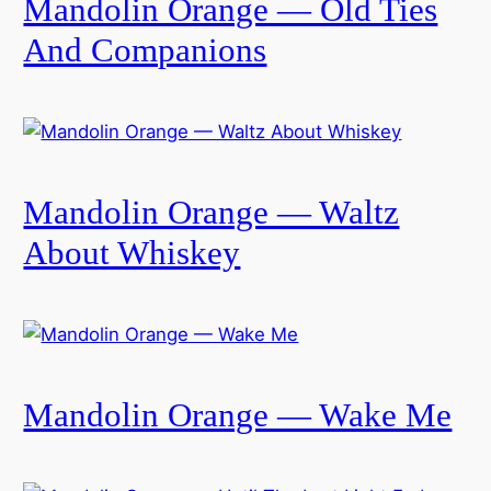
Mandolin Orange — Old Ties
And Companions
Mandolin Orange — Waltz
About Whiskey
Mandolin Orange — Wake Me