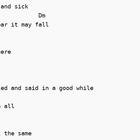
and sick 

           Dm

ar it may fall 

ere 

ed and said in a good while 

 all 

 the same 
