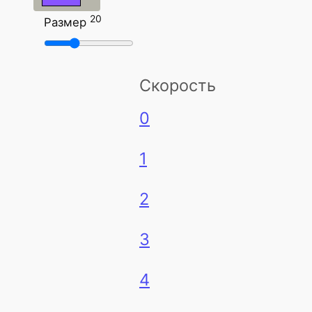
20
Размер
Скорость
0
1
2
3
4