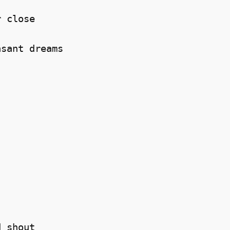
 close 

sant dreams 



 shout 
