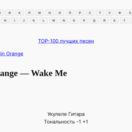
З
И
К
Л
М
Н
О
П
Р
С
Т
У
Ф
Х
H
I
J
K
L
M
N
O
P
Q
R
S
T
TOP-100 лучших песен
in Orange
range — Wake Me
Укулеле
Гитара
Тональность
-1
+1