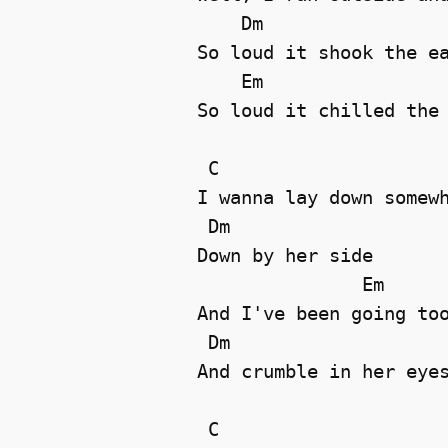
    Dm

So loud it shook the ea
    Em                 
So loud it chilled the 
 C

I wanna lay down somewh
 Dm

Down by her side 

               Em

And I've been going too
 Dm

And crumble in her eyes
 C
