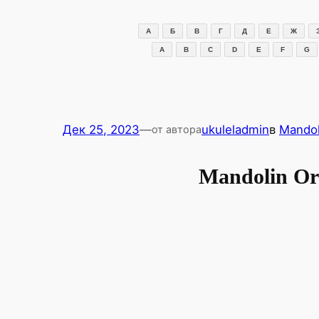
Перейти
к
А
Б
В
Г
Д
Е
Ж
содержимому
A
B
C
D
E
F
G
Дек 25, 2023
—
ukuleladmin
в
Mandol
от автора
Mandolin O