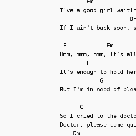
        Em

I've a good girl waitin
                     Dm
If I ain't back soon, s
 F            Em

Hmm, mmm, mmm, it's all
        F

It's enough to hold her
            G

But I'm in need of plea
      C

So I cried to the docto
Doctor, please come qui
    Dm
