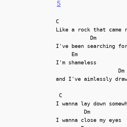
5
C

Like a rock that came r
           Dm

I've been searching for
     Em

I'm shameless 

                    Dm

and I've aimlessly draw
 C

I wanna lay down somewh
         Dm

I wanna close my eyes 
