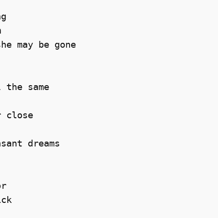
g 



he may be gone 

 the same 

 close 

sant dreams 

r 

ck 
