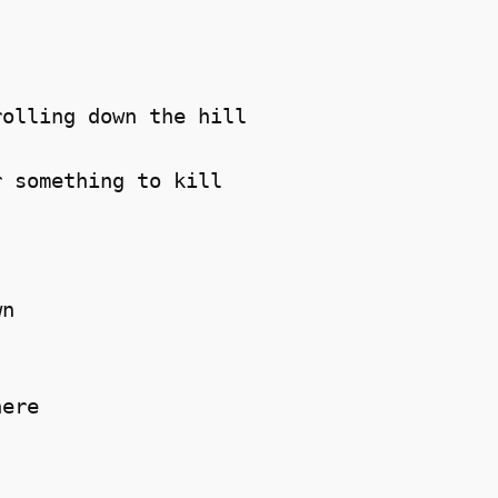
olling down the hill 

 something to kill 

n 

ere 
