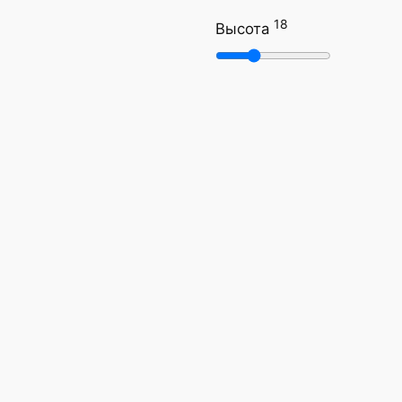
18
Высота