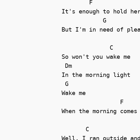
        F

It's enough to hold her
            G

But I'm in need of plea
              C

So won't you wake me 

 Dm

In the morning light 

 G

Wake me 

                 F

When the morning comes 
       C

Well, I ran outside and