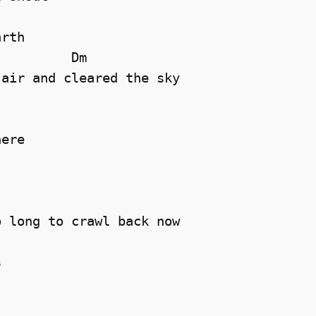
rth 

         Dm

air and cleared the sky 

ere 

 long to crawl back now 

 
