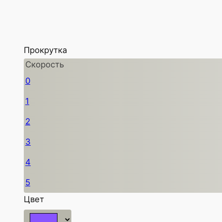
Прокрутка
Скорость
0
1
2
3
4
5
Цвет