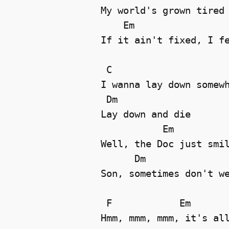
My world's grown tired 
    Em                 
If it ain't fixed, I fe
 C

I wanna lay down somewh
 Dm

Lay down and die 

           Em

Well, the Doc just smil
      Dm

Son, sometimes don't we
 F            Em

Hmm, mmm, mmm, it's all