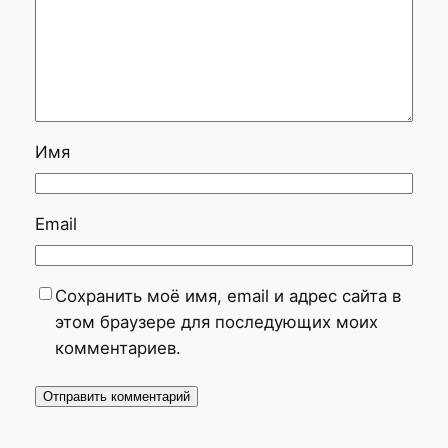
Имя
Email
Сохранить моё имя, email и адрес сайта в
этом браузере для последующих моих
комментариев.