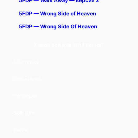
5FDP — Walk Away — версия 2
5FDP — Wrong Side of Heaven
5FDP — Wrong Side Of Heaven
Какой бой для этой песни?
Шестерка
Восьмерка
Четверка
Бой Цоя
Регги