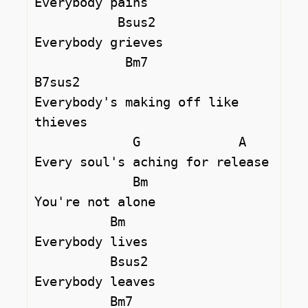
Everybody pains

           Bsus2

Everybody grieves

            Bm7              
B7sus2 

Everybody's making off like 
thieves

             G             A 

Every soul's aching for release

             Bm

You're not alone

          Bm 

Everybody lives

          Bsus2 

Everybody leaves

          Bm7                