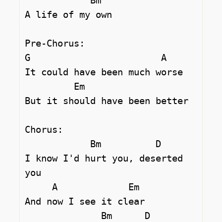
            Bm

A life of my own

Pre-Chorus:

G                        A       

It could have been much worse

         Em

But it should have been better

Chorus:

            Bm          D

I know I'd hurt you, deserted 
you

     A             Em

And now I see it clear

              Bm      D
