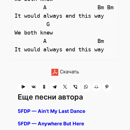
         A                Bm Bm

It would always end this way

          G

We both knew

         A                Bm

Скачать
Еще песни автора
5FDP — Ain’t My Last Dance
5FDP — Anywhere But Here