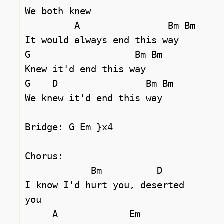
We both knew

         A                Bm Bm

It would always end this way

G                   Bm Bm

Knew it'd end this way

G    D                Bm Bm     

We knew it'd end this way

Bridge: G Em }x4 

Chorus:

            Bm          D

I know I'd hurt you, deserted 
you

     A             Em
