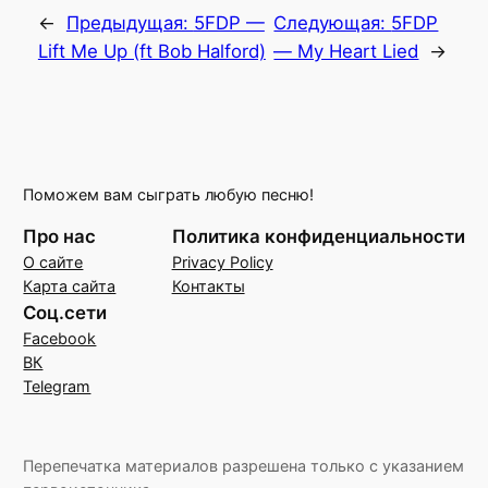
←
Предыдущая:
5FDP —
Следующая:
5FDP
Lift Me Up (ft Bob Halford)
— My Heart Lied
→
Поможем вам сыграть любую песню!
Про нас
Политика конфиденциальности
О сайте
Privacy Policy
Карта сайта
Контакты
Соц.сети
Facebook
ВК
Telegram
Перепечатка материалов разрешена только с указанием