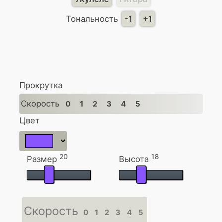
Тональность
-1
+1
Прокрутка
Скорость
0
1
2
3
4
5
Цвет
20
18
Размер
Высота
Скорость
0
1
2
3
4
5