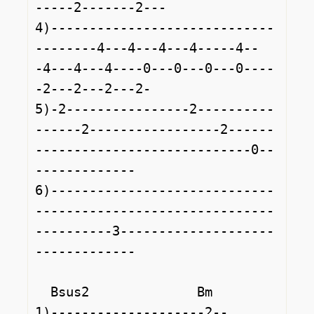
-----2-------2---

4)-----------------------------
--------4---4---4---4-----4--
-4---4---4----0---0---0---0----
-2---2---2---2-

5)-2----------------2----------
------2-----------------2------
----------------------------0--
-------------

6)-----------------------------
-------------------------------
----------3--------------------
-------------

  Bsus2              Bm              

1)--------------------2--
