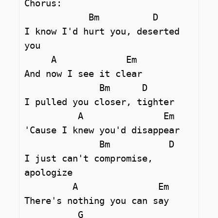
Chorus:

            Bm          D

I know I'd hurt you, deserted 
you

     A             Em

And now I see it clear

              Bm      D

I pulled you closer, tighter

          A               Em

'Cause I knew you'd disappear

              Bm           D 

I just can't compromise, 
apologize

         A               Em

There's nothing you can say

          G
