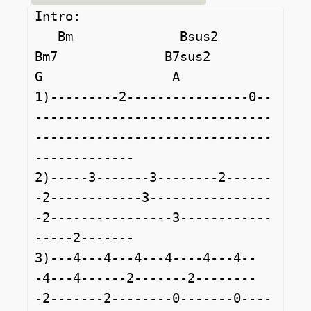
Intro:

   Bm              Bsus2            
Bm7              B7sus2             
G                 A                   

1)---------2----------------0--
-------------------------------
-------------------------------
-------------

2)-----3-------3--------2------
-2------------3----------------
-2----------------3------------
-----2-------

3)---4---4---4---4----4---4--
-4---4------2-------2--------
-2-------2--------0-------0----