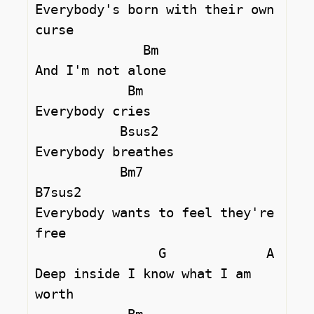
Everybody's born with their own 
curse

              Bm

And I'm not alone

            Bm

Everybody cries

           Bsus2 

Everybody breathes

           Bm7                  
B7sus2  

Everybody wants to feel they're 
free

                G             A

Deep inside I know what I am 
worth
