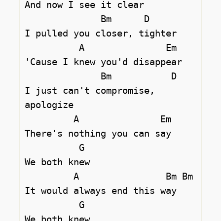
And now I see it clear

              Bm      D

I pulled you closer, tighter

          A               Em

'Cause I knew you'd disappear

              Bm           D 

I just can't compromise, 
apologize

         A               Em

There's nothing you can say

          G

We both knew

         A                Bm Bm

It would always end this way

          G

We both knew
