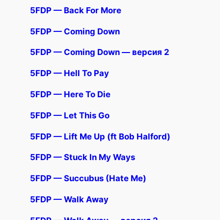
5FDP — Back For More
5FDP — Coming Down
5FDP — Coming Down — версия 2
5FDP — Hell To Pay
5FDP — Here To Die
5FDP — Let This Go
5FDP — Lift Me Up (ft Bob Halford)
5FDP — Stuck In My Ways
5FDP — Succubus (Hate Me)
5FDP — Walk Away