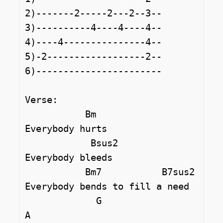
2)-------2-----2---2--3--

3)----------4----4----4--

4)----4---------------4--

5)-2------------------2--

6)-----------------------

Verse:

           Bm

Everybody hurts

            Bsus2

Everybody bleeds

           Bm7           B7sus2

Everybody bends to fill a need

             G                   
A
