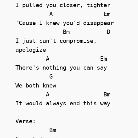
I pulled you closer, tighter

          A               Em

'Cause I knew you'd disappear

              Bm           D 

I just can't compromise, 
apologize

         A               Em

There's nothing you can say

          G

We both knew

         A                Bm

It would always end this way

Verse:

          Bm 
