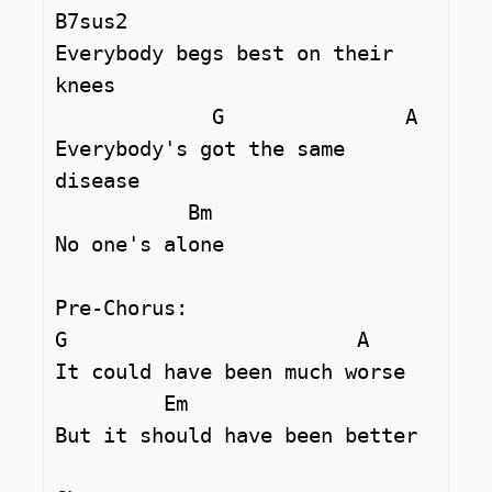
B7sus2     

Everybody begs best on their 
knees

             G               A

Everybody's got the same 
disease

           Bm

No one's alone

Pre-Chorus:

G                        A       

It could have been much worse

         Em

But it should have been better
