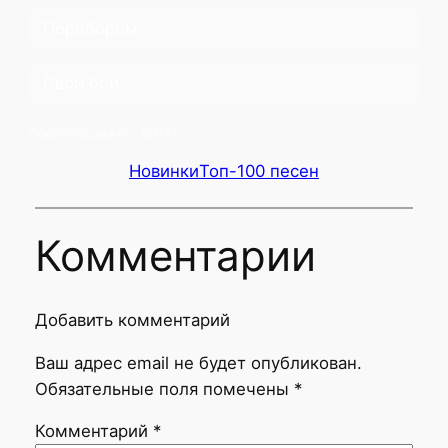
Перебором
Свой бой
Проголосовало:
12041
Новинки
Топ-100 песен
Комментарии
Добавить комментарий
Ваш адрес email не будет опубликован.
Обязательные поля помечены
*
Комментарий
*