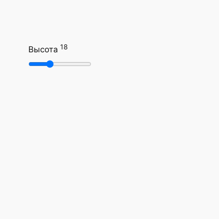
18
Высота