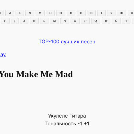
З
И
К
Л
М
Н
О
П
Р
С
Т
У
Ф
Х
H
I
J
K
L
M
N
O
P
Q
R
S
T
TOP-100 лучших песен
Day
 You Make Me Mad
Укулеле
Гитара
Тональность
-1
+1