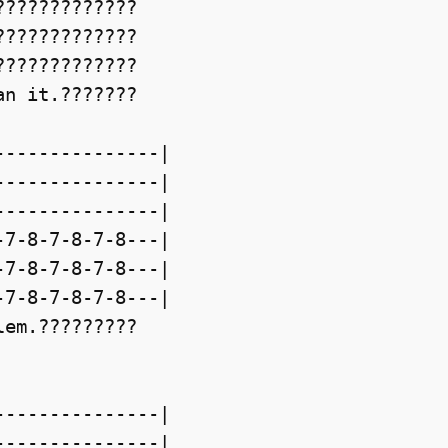
????????????

????????????

????????????

n it.???????

--------------|

--------------|

--------------|

7-8-7-8-7-8---|

7-8-7-8-7-8---|

7-8-7-8-7-8---|

em.?????????

--------------|

--------------|
