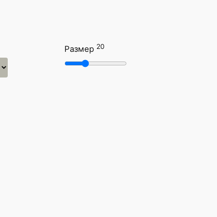
20
Размер