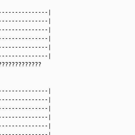
--------------|

--------------|

--------------|

--------------|

--------------|

--------------|

????????????

--------------|

--------------|

--------------|

--------------|

--------------|

--------------|
