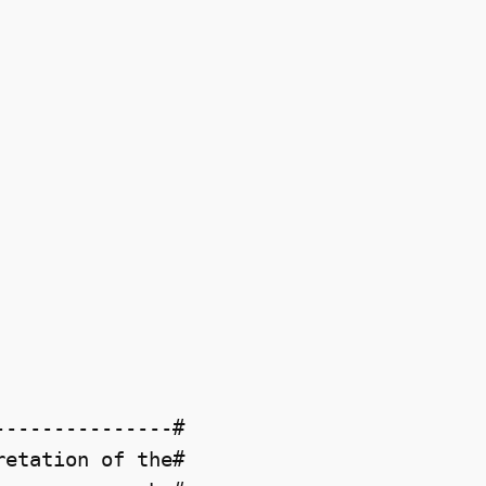
--------------#

etation of the#
