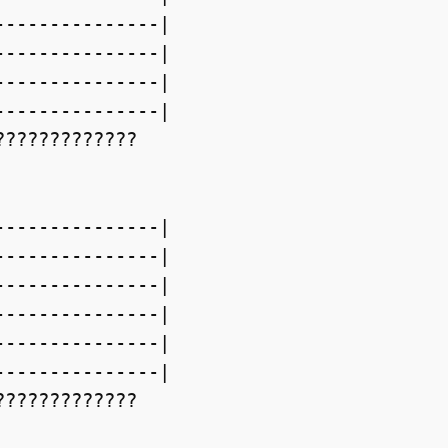
--------------|

--------------|

--------------|

--------------|

????????????

--------------|

--------------|

--------------|

--------------|

--------------|

--------------|

????????????
