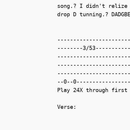
song.? I didn't relize 
drop D tunning.? DADGBE
-----------------------
--------3/53-----------
-----------------------
-----------------------
-----------------------
--0--0-----------------
Play 24X through first 
Verse:
