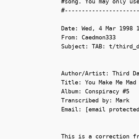
#song. You may only use
#----------------------
Date: Wed, 4 Mar 1998 1
From: Caedmon333 

Subject: TAB: t/third_d
Author/Artist: Third Da
Title: You Make Me Mad

Album: Conspiracy #5

Transcribed by: Mark

Email: [email protected
This is a correction fr