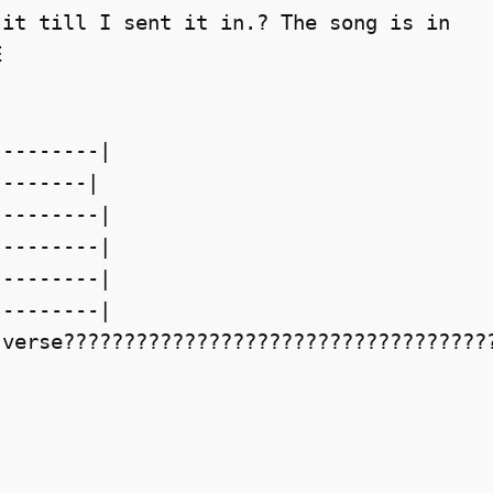
it till I sent it in.? The song is in



--------|

-------|

--------|

--------|

--------|

--------|

verse????????????????????????????????????