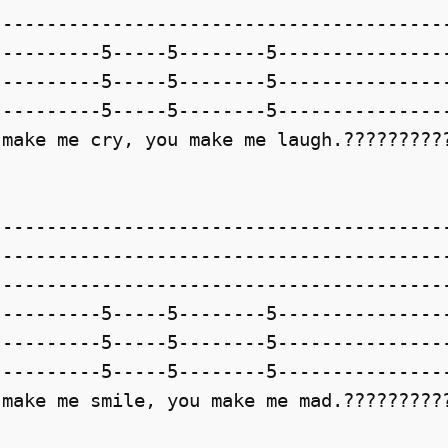
-----------------------------------------
---------5-----5--------5----------------
---------5-----5--------5----------------
---------5-----5--------5----------------
make me cry, you make me laugh.??????????
-----------------------------------------
-----------------------------------------
-----------------------------------------
---------5-----5--------5----------------
---------5-----5--------5----------------
---------5-----5--------5----------------
make me smile, you make me mad.??????????