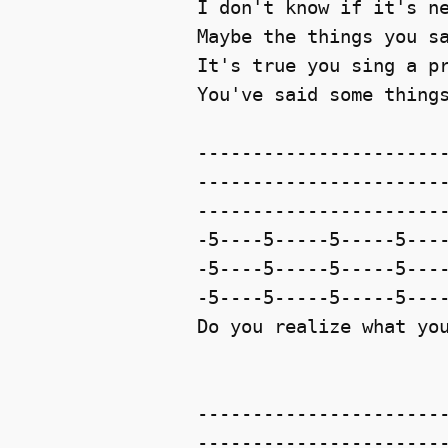
I don't know if it's ne
Maybe the things you sa
It's true you sing a pr
You've said some things
-----------------------
-----------------------
-----------------------
-5----5-----5-----5----
-5----5-----5-----5----
-5----5-----5-----5----
Do you realize what you
-----------------------
-----------------------