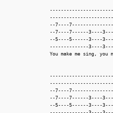
-----------------------
-----------------------
--7----7---------------
--7----7------3----3---
--5----5------3----3---
--------------3----3---
You make me sing, you m
-----------------------
-----------------------
--7----7---------------
--7----7------3----3---
--5----5------3----3---
--------------3----3---