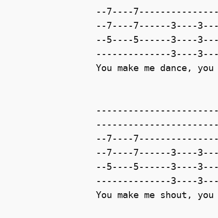
--7----7---------------
--7----7------3----3---
--5----5------3----3---
--------------3----3---
You make me dance, you 
-----------------------
-----------------------
--7----7---------------
--7----7------3----3---
--5----5------3----3---
--------------3----3---
You make me shout, you 