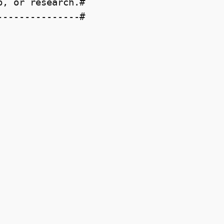
, or research.#

--------------#
