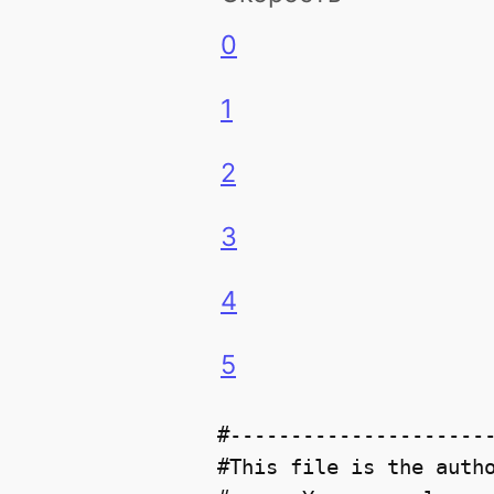
0
1
2
3
4
5
#----------------------
#This file is the autho