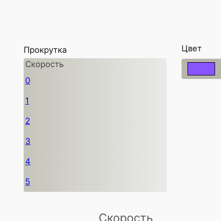
Цвет
Прокрутка
Скорость
0
1
2
3
4
5
Скорость