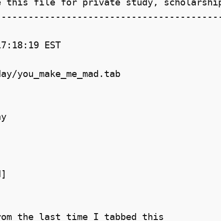
 this file for private study, scholarship
-----------------------------------------
7:18:19 EST

ay/you_make_me_mad.tab

y

]

om the last time I tabbed this
