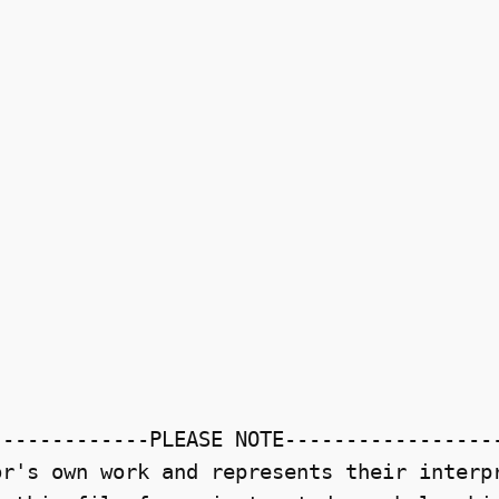
------------PLEASE NOTE------------------
r's own work and represents their interpr