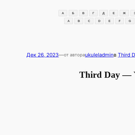
Перейти
к
А
Б
В
Г
Д
Е
Ж
содержимому
A
B
C
D
E
F
G
Дек 26, 2023
—
ukuleladmin
в
Third 
от автора
Third Day —