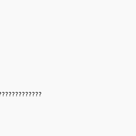
????????????
