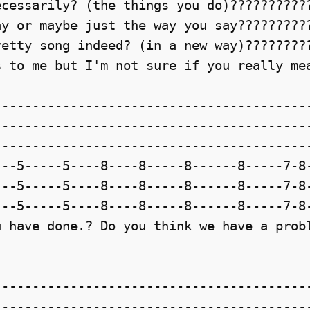
cessarily? (the things you do)???????????
y or maybe just the way you say??????????
etty song indeed? (in a new way)?????????
 to me but I'm not sure if you really mea
-----------------------------------------
-----------------------------------------
-----------------------------------------
--5-----5----8----8-----8------8-----7-8-
--5-----5----8----8-----8------8-----7-8-
--5-----5----8----8-----8------8-----7-8-
 have done.? Do you think we have a probl
-----------------------------------------
-----------------------------------------