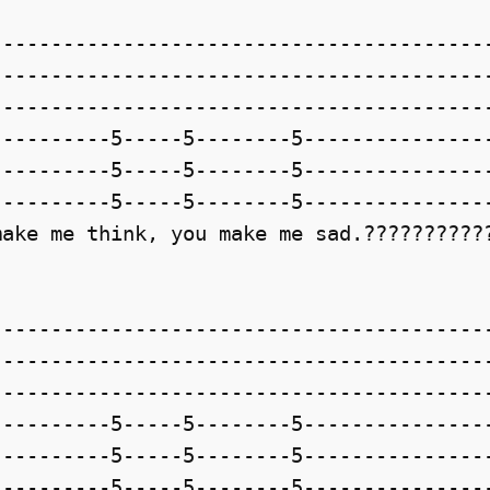
-----------------------------------------
-----------------------------------------
-----------------------------------------
---------5-----5--------5----------------
---------5-----5--------5----------------
---------5-----5--------5----------------
ake me think, you make me sad.???????????
-----------------------------------------
-----------------------------------------
-----------------------------------------
---------5-----5--------5----------------
---------5-----5--------5----------------
---------5-----5--------5----------------