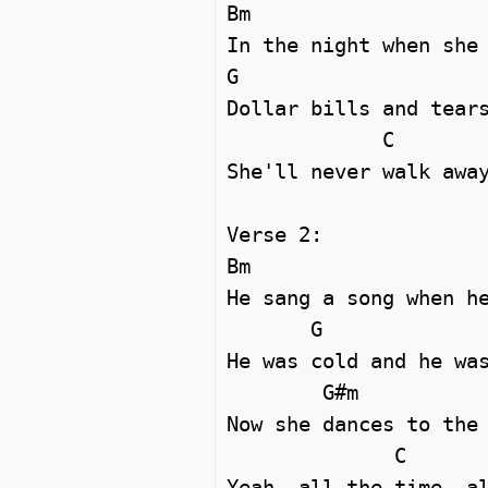
Bm

In the night when she 
G                     
Dollar bills and tears
             C

She'll never walk away
Verse 2:

Bm

He sang a song when he
       G

He was cold and he was
        G#m

Now she dances to the 
              C

Yeah, all the time, al