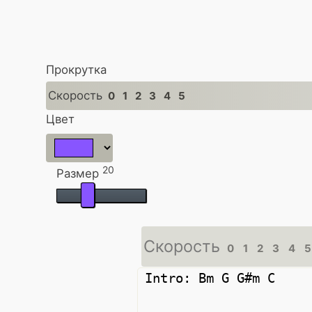
Прокрутка
Скорость
0
1
2
3
4
5
Цвет
20
Размер
Скорость
0
1
2
3
4
5
Intro: Bm G G#m C
