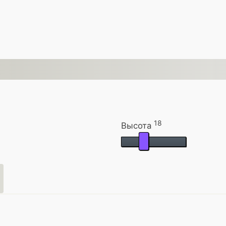
18
Высота