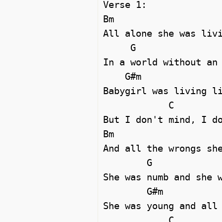
Verse 1:

Bm   

All alone she was livi
     G

In a world without an 
    G#m

Babygirl was living li
            C

But I don't mind, I do
Bm

And all the wrongs she
        G

She was numb and she w
        G#m

She was young and all 
            C
