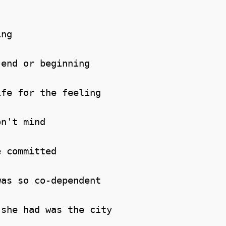
ng

end or beginning

fe for the feeling

n't mind

 committed

as so co-dependent

she had was the city
