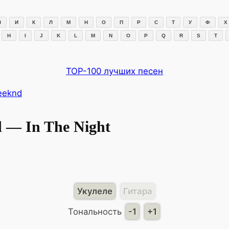
З
И
К
Л
М
Н
О
П
Р
С
Т
У
Ф
Х
H
I
J
K
L
M
N
O
P
Q
R
S
T
TOP-100 лучших песен
eeknd
 — In The Night
Укулеле
Гитара
Тональность
-1
+1