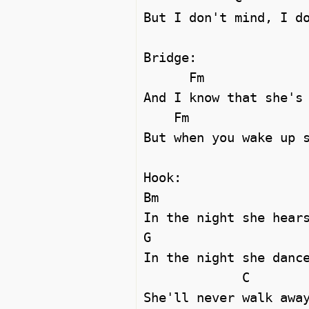
But I don't mind, I do
Bridge:

      Fm                         G#m

And I know that she's 
    Fm                            G#m

But when you wake up s
Hook:

Bm

In the night she hears
G                     
In the night she dance
             C

She'll never walk away