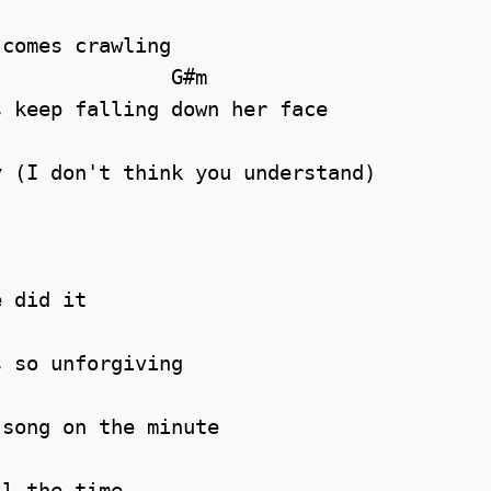
comes crawling

              G#m

 keep falling down her face

 (I don't think you understand)

 did it

 so unforgiving

song on the minute

l the time
