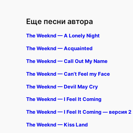
Еще песни автора
The Weeknd — A Lonely Night
The Weeknd — Acquainted
The Weeknd — Call Out My Name
The Weeknd — Can’t Feel my Face
The Weeknd — Devil May Cry
The Weeknd — I Feel It Coming
The Weeknd — I Feel It Coming — версия 2
The Weeknd — Kiss Land