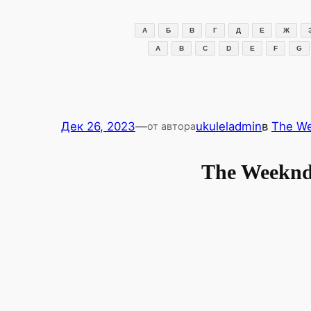
Перейти
к
А
Б
В
Г
Д
Е
Ж
содержимому
A
B
C
D
E
F
G
Дек 26, 2023
—
ukuleladmin
в
The W
от автора
The Weeknd