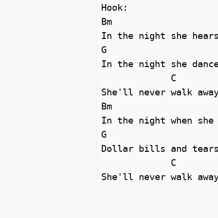
Hook:

Bm

In the night she hears
G                     
In the night she dance
             C

She'll never walk away
Bm

In the night when she 
G                     
Dollar bills and tears
             C                                  Bm
