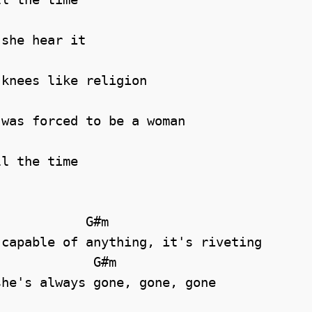
she hear it

knees like religion

was forced to be a woman

l the time

capable of anything, it's riveting

he's always gone, gone, gone
