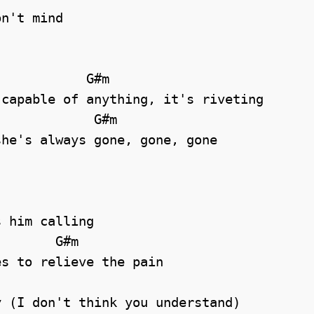
n't mind

capable of anything, it's riveting

he's always gone, gone, gone

 him calling

       G#m    

s to relieve the pain

 (I don't think you understand)
