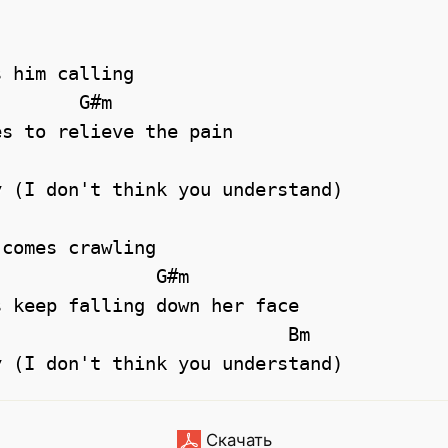
 him calling

       G#m 

s to relieve the pain

 (I don't think you understand)

comes crawling

              G#m

 keep falling down her face

Скачать