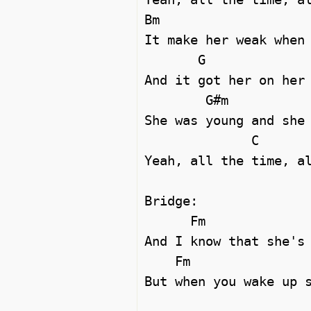
Bm

It make her weak when 
       G

And it got her on her 
        G#m

She was young and she 
              C

Yeah, all the time, al
Bridge:

      Fm                         G#m

And I know that she's 
    Fm                            G#m

But when you wake up s