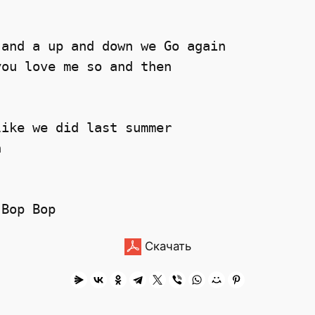
and a up and down we Go again 

ou love me so and then

ike we did last summer 

 

Скачать