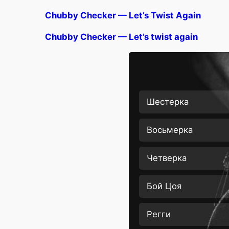
Chubby Checker — Let’s Twist Again
Chubby Checker — Let’s twist again
Шестерка
Восьмерка
Четверка
Бой Цоя
Регги