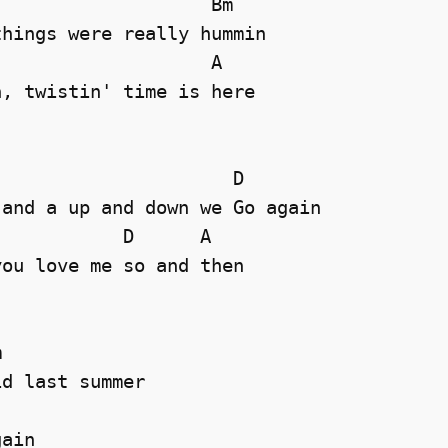
                   Bm

hings were really hummin

                   A

, twistin' time is here 

                     D

and a up and down we Go again

           D      A 

ou love me so and then



d last summer

               

ain
