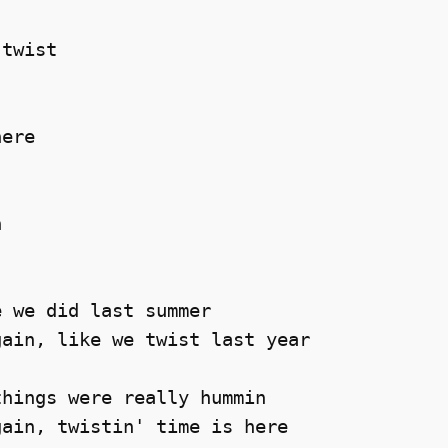
       

twist 

ere 

 

 we did last summer 

ain, like we twist last year 

hings were really hummin 

ain, twistin' time is here 
