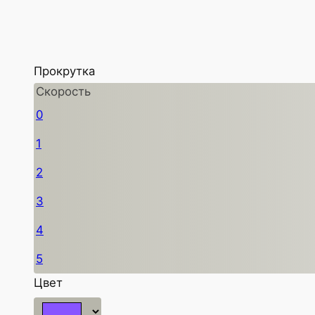
Прокрутка
Скорость
0
1
2
3
4
5
Цвет