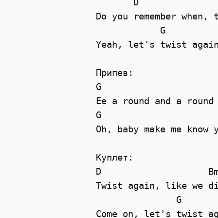
       D               
Do you remember when, t
            G          
Yeah, let's twist again
Припев:

G                      
Ee a round and a round 
G                      
Oh, baby make me know y
Куплет:

D                    Bm
Twist again, like we di
               G       
Come on, let's twist ag