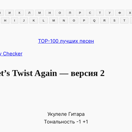
З
И
К
Л
М
Н
О
П
Р
С
Т
У
Ф
Х
H
I
J
K
L
M
N
O
P
Q
R
S
T
TOP-100 лучших песен
y Checker
’s Twist Again — версия 2
Укулеле
Гитара
Тональность
-1
+1