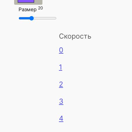
20
Размер
Скорость
0
1
2
3
4