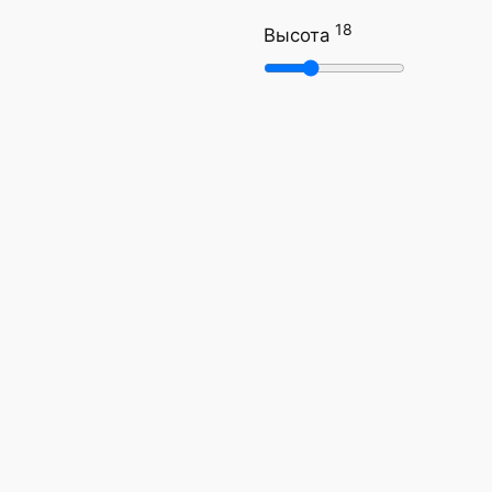
18
Высота