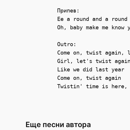
Припев:

Ee a round and a round 
Oh, baby make me know y
Outro:

Come on, twist again, l
Girl, let's twist again
Like we did last year 

Come on, twist again 

Еще песни автора