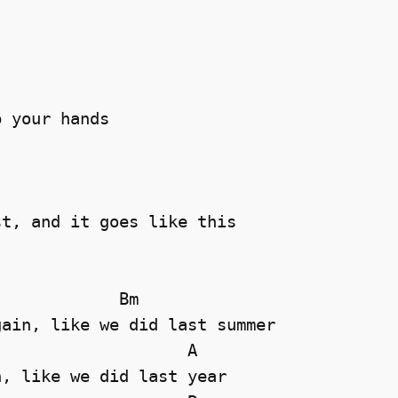
 your hands 





t, and it goes like this

            Bm

ain, like we did last summer

                   A

, like we did last year 
