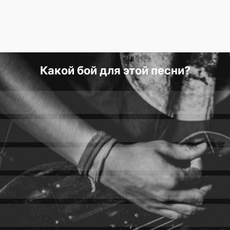
Какой бой для этой песни?