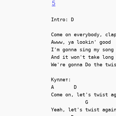
5
Intro: D

Come on everybody, clap
Awww, ya lookin' good 

I'm gonna sing my song 
And it won't take long 
We're gonna Do the twis
Куплет:

A       D              
Come on, let's twist ag
            G          
Yeah, let's twist again