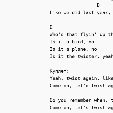
                 D     
Like we did last year, 
D

Who's that flyin' up th
Is it a bird, no 

Is it a plane, no 

Is it the twister, yeah
Куплет:

Yeah, twist again, like
Come on, let'd twist ag
Do you remember when, t
Come on, let's twist ag