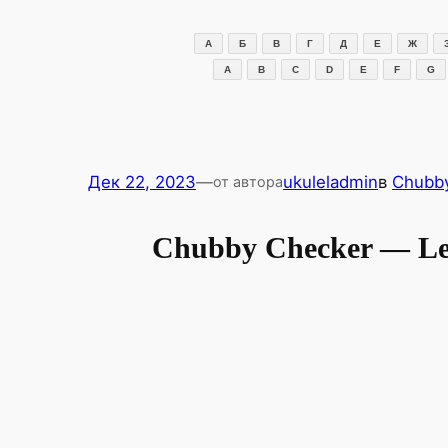
Перейти
к
А
Б
В
Г
Д
Е
Ж
содержимому
A
B
C
D
E
F
G
Дек 22, 2023
—
ukuleladmin
в
Chubb
от автора
Chubby Checker — Let