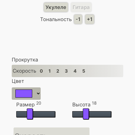
Укулеле
Гитара
Тональность
-1
+1
Прокрутка
Скорость
0
1
2
3
4
5
Цвет
20
18
Размер
Высота