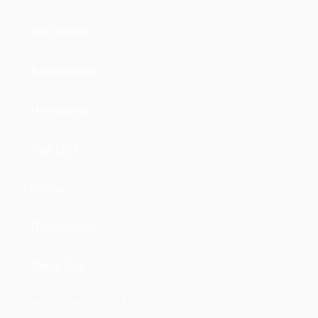
Шестерка
Восьмерка
Четверка
Бой Цоя
Регги
Перебором
Свой бой
Проголосовало:
12027