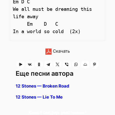
Em D C

We all must be dreaming this 
life away 

     Em    D   C

Скачать
Еще песни автора
12 Stones — Broken Road
12 Stones — Lie To Me
Какой бой для этой песни?