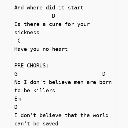
And where did it start 

	    D

Is there a cure for your 
sickness 

 C

Have you no heart 

PRE-CHORUS:

G			    D

No I don't believe men are born 
to be killers 

Em 				
D

I don't believe that the world 
can't be saved 
