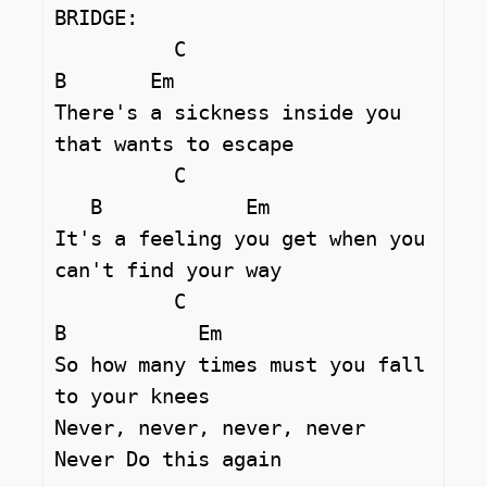
BRIDGE:

	  C				
B	Em

There's a sickness inside you 
that wants to escape 

	  C			
   B		Em

It's a feeling you get when you 
can't find your way 

	  C			
B	    Em

So how many times must you fall 
to your knees 

Never, never, never, never 

Never Do this again 
