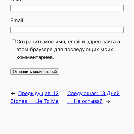
Email
Сохранить моё имя, email и адрес сайта в
этом браузере для последующих моих
комментариев.
←
Предыдущая:
12
Следующая:
13 Дней
Stones — Lie To Me
— Не остывай
→