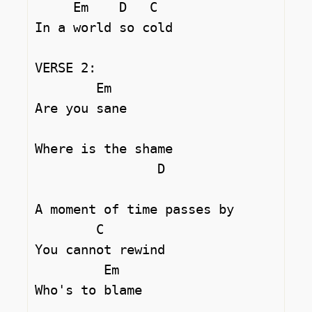
     Em    D   C

In a world so cold 

VERSE 2:

	Em

Are you sane 

Where is the shame 

		D				
A moment of time passes by 

	C

You cannot rewind 

	 Em

Who's to blame 
