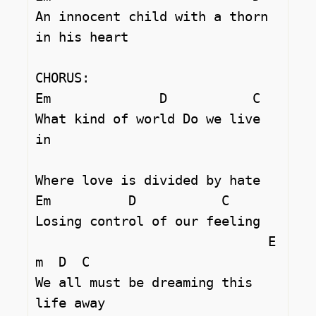
An innocent child with a thorn 
in his heart 

CHORUS:

Em		D	    C

What kind of world Do we live 
in 

Where love is divided by hate 

Em          D		C  

Losing control of our feeling 

			      E
m  D  C	

We all must be dreaming this 
life away 
