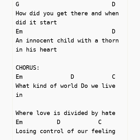
G			    D

How did you get there and when 
did it start 

Em 		            D

An innocent child with a thorn 
in his heart 

CHORUS:

Em		D	    C

What kind of world Do we live 
in 

Where love is divided by hate 

Em          D		C  

Losing control of our feeling 
