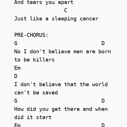
And tears you apart 

		C

Just like a sleeping cancer 

PRE-CHORUS:

G			    D

No I don't believe men are born 
to be killers 

Em 				
D

I don't believe that the world 
can't be saved 

G			    D

How did you get there and when 
did it start 

Em 		            D
