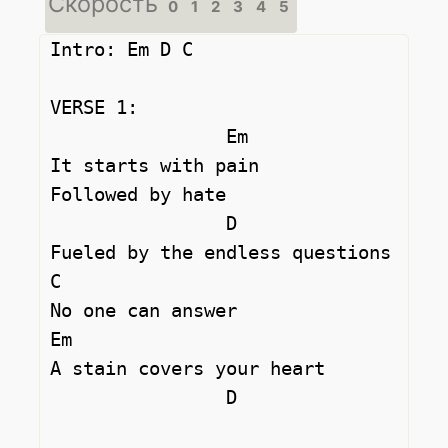
Скорость
0
1
2
3
4
5
Intro: Em D C

VERSE 1:

		Em

It starts with pain 

Followed by hate 

		D

Fueled by the endless questions 

C

No one can answer 

Em

A stain covers your heart 

		D		