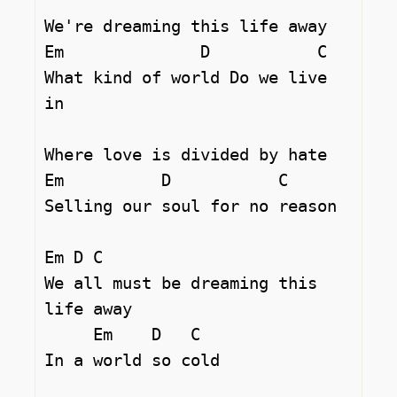
We're dreaming this life away 

Em		D	    C

What kind of world Do we live 
in 

Where love is divided by hate 

Em          D		C  

Selling our soul for no reason 

Em D C

We all must be dreaming this 
life away 

     Em    D   C

In a world so cold 
