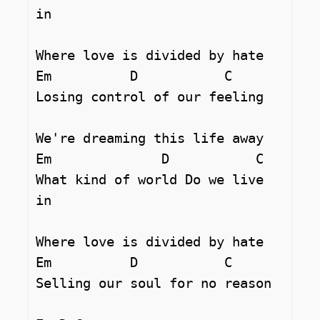
in 

Where love is divided by hate 

Em          D		C  

Losing control of our feeling 

We're dreaming this life away 

Em		D	    C

What kind of world Do we live 
in 

Where love is divided by hate 

Em          D		C  

Selling our soul for no reason 
