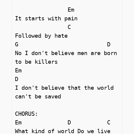
		Em

It starts with pain 

		C

Followed by hate 

G			    D

No I don't believe men are born 
to be killers 

Em 				
D

I don't believe that the world 
can't be saved 

CHORUS:

Em		D	    C

What kind of world Do we live 