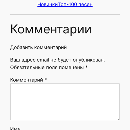
Новинки
Топ-100 песен
Комментарии
Добавить комментарий
Ваш адрес email не будет опубликован.
Обязательные поля помечены
*
Комментарий
*
Имя