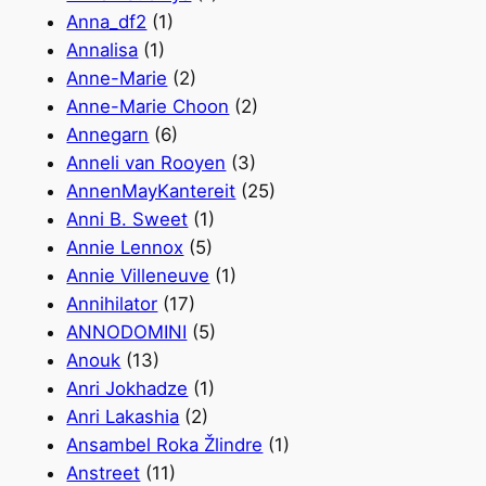
Anna_df2
(1)
Annalisa
(1)
Anne-Marie
(2)
Anne-Marie Choon
(2)
Annegarn
(6)
Anneli van Rooyen
(3)
AnnenMayKantereit
(25)
Anni B. Sweet
(1)
Annie Lennox
(5)
Annie Villeneuve
(1)
Annihilator
(17)
ANNODOMINI
(5)
Anouk
(13)
Anri Jokhadze
(1)
Anri Lakashia
(2)
Ansambel Roka Žlindre
(1)
Anstreet
(11)