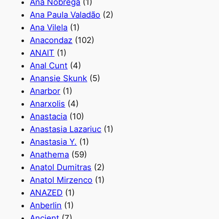
Ana Nóbrega
(1)
Ana Paula Valadão
(2)
Ana Vilela
(1)
Anacondaz
(102)
ANAIT
(1)
Anal Cunt
(4)
Anansie Skunk
(5)
Anarbor
(1)
Anarxolis
(4)
Anastacia
(10)
Anastasia Lazariuc
(1)
Anastasia Y.
(1)
Anathema
(59)
Anatol Dumitras
(2)
Anatol Mirzenco
(1)
ANAZED
(1)
Anberlin
(1)
Ancient
(7)