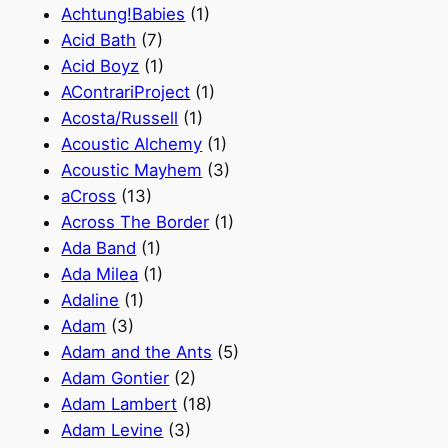
Achtung!Babies
(1)
Acid Bath
(7)
Acid Boyz
(1)
AContrariProject
(1)
Acosta/Russell
(1)
Acoustic Alchemy
(1)
Acoustic Mayhem
(3)
aCross
(13)
Across The Border
(1)
Ada Band
(1)
Ada Milea
(1)
Adaline
(1)
Adam
(3)
Adam and the Ants
(5)
Adam Gontier
(2)
Adam Lambert
(18)
Adam Levine
(3)