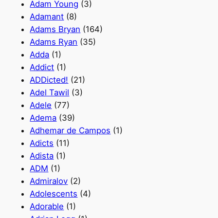
Adam Young
(3)
Adamant
(8)
Adams Bryan
(164)
Adams Ryan
(35)
Adda
(1)
Addict
(1)
ADDicted!
(21)
Adel Tawil
(3)
Adele
(77)
Adema
(39)
Adhemar de Campos
(1)
Adicts
(11)
Adista
(1)
ADM
(1)
Admiralov
(2)
Adolescents
(4)
Adorable
(1)