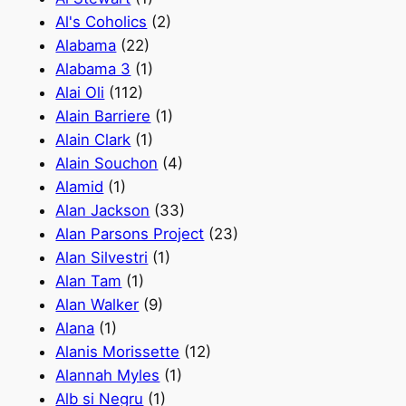
Al's Coholics
(2)
Alabama
(22)
Alabama 3
(1)
Alai Oli
(112)
Alain Barriere
(1)
Alain Clark
(1)
Alain Souchon
(4)
Alamid
(1)
Alan Jackson
(33)
Alan Parsons Project
(23)
Alan Silvestri
(1)
Alan Tam
(1)
Alan Walker
(9)
Alana
(1)
Alanis Morissette
(12)
Alannah Myles
(1)
Alb si Negru
(1)