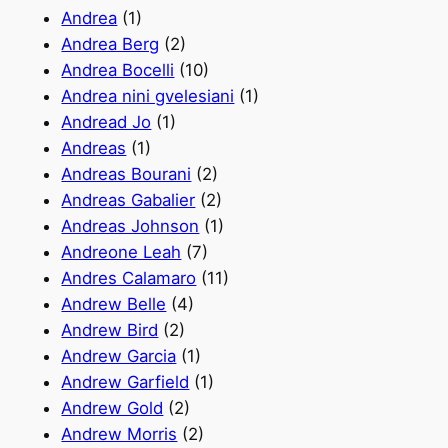
Andrea
(1)
Andrea Berg
(2)
Andrea Bocelli
(10)
Andrea nini gvelesiani
(1)
Andread Jo
(1)
Andreas
(1)
Andreas Bourani
(2)
Andreas Gabalier
(2)
Andreas Johnson
(1)
Andreone Leah
(7)
Andres Calamaro
(11)
Andrew Belle
(4)
Andrew Bird
(2)
Andrew Garcia
(1)
Andrew Garfield
(1)
Andrew Gold
(2)
Andrew Morris
(2)