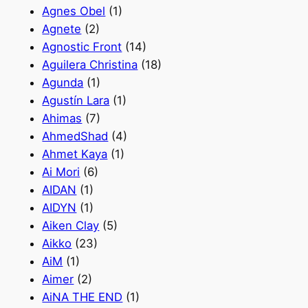
Agnes Obel
(1)
Agnete
(2)
Agnostic Front
(14)
Aguilera Christina
(18)
Agunda
(1)
Agustín Lara
(1)
Ahimas
(7)
AhmedShad
(4)
Ahmet Kaya
(1)
Ai Mori
(6)
AIDAN
(1)
AIDYN
(1)
Aiken Clay
(5)
Aikko
(23)
AiM
(1)
Aimer
(2)
AiNA THE END
(1)