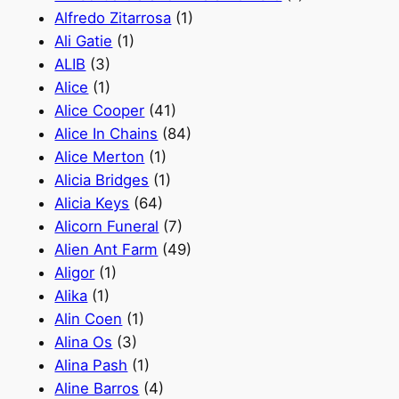
Alfredo Zitarrosa
(1)
Ali Gatie
(1)
ALIB
(3)
Alice
(1)
Alice Cooper
(41)
Alice In Chains
(84)
Alice Merton
(1)
Alicia Bridges
(1)
Alicia Keys
(64)
Alicorn Funeral
(7)
Alien Ant Farm
(49)
Aligor
(1)
Alika
(1)
Alin Coen
(1)
Alina Os
(3)
Alina Pash
(1)
Aline Barros
(4)