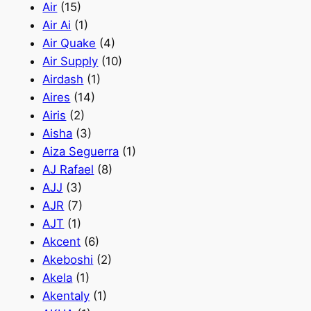
Air
(15)
Air Ai
(1)
Air Quake
(4)
Air Supply
(10)
Airdash
(1)
Aires
(14)
Airis
(2)
Aisha
(3)
Aiza Seguerra
(1)
AJ Rafael
(8)
AJJ
(3)
AJR
(7)
AJT
(1)
Akcent
(6)
Akeboshi
(2)
Akela
(1)
Akentaly
(1)