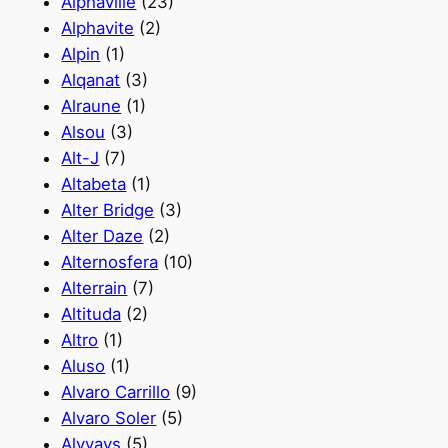
Alphaville
(23)
Alphavite
(2)
Alpin
(1)
Alqanat
(3)
Alraune
(1)
Alsou
(3)
Alt-J
(7)
Altabeta
(1)
Alter Bridge
(3)
Alter Daze
(2)
Alternosfera
(10)
Alterrain
(7)
Altituda
(2)
Altro
(1)
Aluso
(1)
Alvaro Carrillo
(9)
Alvaro Soler
(5)
Alvvays
(5)