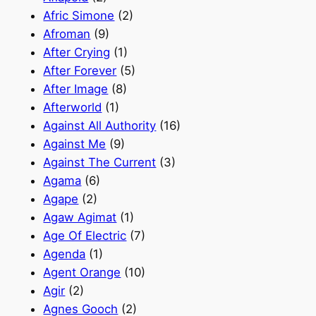
Afric Simone
(2)
Afroman
(9)
After Crying
(1)
After Forever
(5)
After Image
(8)
Afterworld
(1)
Against All Authority
(16)
Against Me
(9)
Against The Current
(3)
Agama
(6)
Agape
(2)
Agaw Agimat
(1)
Age Of Electric
(7)
Agenda
(1)
Agent Orange
(10)
Agir
(2)
Agnes Gooch
(2)