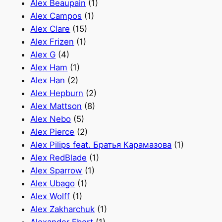
Alex Beaupain
(1)
Alex Campos
(1)
Alex Clare
(15)
Alex Frizen
(1)
Alex G
(4)
Alex Ham
(1)
Alex Han
(2)
Alex Hepburn
(2)
Alex Mattson
(8)
Alex Nebo
(5)
Alex Pierce
(2)
Alex Pilips feat. Братья Карамазова
(1)
Alex RedBlade
(1)
Alex Sparrow
(1)
Alex Ubago
(1)
Alex Wolff
(1)
Alex Zakharchuk
(1)