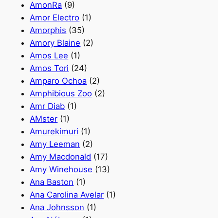
AmonRa
(9)
Amor Electro
(1)
Amorphis
(35)
Amory Blaine
(2)
Amos Lee
(1)
Amos Tori
(24)
Amparo Ochoa
(2)
Amphibious Zoo
(2)
Amr Diab
(1)
AMster
(1)
Amurekimuri
(1)
Amy Leeman
(2)
Amy Macdonald
(17)
Amy Winehouse
(13)
Ana Baston
(1)
Ana Carolina Avelar
(1)
Ana Johnsson
(1)