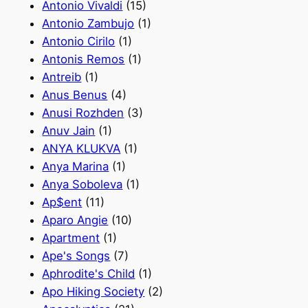
Antonio Vivaldi
(15)
Antonio Zambujo
(1)
Antonio Сirilo
(1)
Antonis Remos
(1)
Antreib
(1)
Anus Benus
(4)
Anusi Rozhden
(3)
Anuv Jain
(1)
ANYA KLUKVA
(1)
Anya Marina
(1)
Anya Soboleva
(1)
Ap$ent
(11)
Aparo Angie
(10)
Apartment
(1)
Ape's Songs
(7)
Aphrodite's Сhild
(1)
Apo Hiking Society
(2)