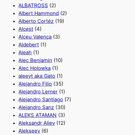
ALBATROSS
(2)
Albert Hammond
(2)
Alberto Cortéz
(19)
Alcest
(4)
Alceu Valença
(3)
Aldebert
(1)
Aleah
(1)
Alec Benjamin
(10)
Alec Holowka
(1)
aleeyt aka Gato
(1)
Alejandro Filio
(35)
Alejandro Lerner
(1)
Alejandro Santiago
(7)
Alejandro Sanz
(30)
ALEKS ATAMAN
(3)
Aleksandr Aliev
(12)
Alekseev
(6)