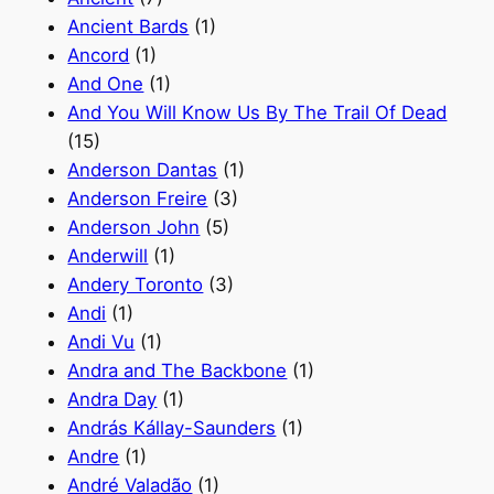
Ancient Bards
(1)
Ancord
(1)
And One
(1)
And You Will Know Us By The Trail Of Dead
(15)
Anderson Dantas
(1)
Anderson Freire
(3)
Anderson John
(5)
Anderwill
(1)
Andery Toronto
(3)
Andi
(1)
Andi Vu
(1)
Andra and The Backbone
(1)
Andra Day
(1)
András Kállay-Saunders
(1)
Andre
(1)
André Valadão
(1)