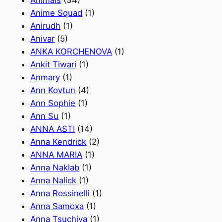
Animals
(34)
Anime Squad
(1)
Anirudh
(1)
Anivar
(5)
ANKA KORCHENOVA
(1)
Ankit Tiwari
(1)
Anmary
(1)
Ann Kovtun
(4)
Ann Sophie
(1)
Ann Su
(1)
ANNA ASTI
(14)
Anna Kendrick
(2)
ANNA MARIA
(1)
Anna Naklab
(1)
Anna Nalick
(1)
Anna Rossinelli
(1)
Anna Samoxa
(1)
Anna Tsuchiya
(1)