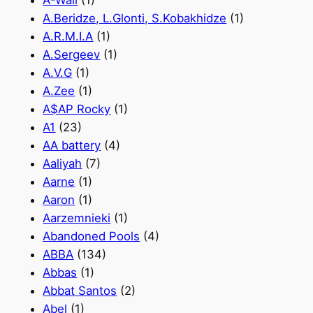
A-Wall
(1)
A.Beridze, L.Glonti, S.Kobakhidze
(1)
A.R.M.I.A
(1)
A.Sergeev
(1)
A.V.G
(1)
A.Zee
(1)
A$AP Rocky
(1)
A1
(23)
AA battery
(4)
Aaliyah
(7)
Aarne
(1)
Aaron
(1)
Aarzemnieki
(1)
Abandoned Pools
(4)
ABBA
(134)
Abbas
(1)
Abbat Santos
(2)
Abel
(1)