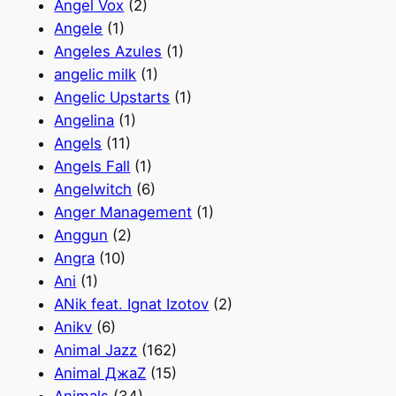
Angel Vox
(2)
Angele
(1)
Angeles Azules
(1)
angelic milk
(1)
Angelic Upstarts
(1)
Angelina
(1)
Angels
(11)
Angels Fall
(1)
Angelwitch
(6)
Anger Management
(1)
Anggun
(2)
Angra
(10)
Ani
(1)
ANik feat. Ignat Izotov
(2)
Anikv
(6)
Animal Jazz
(162)
Animal ДжаZ
(15)