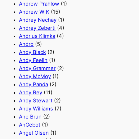
Andrew Prahlow
(1)
Andrew W K
(15)
Andrey Nechay
(1)
Andrey Zeberti
(4)
Andrius Klimka
(4)
Andro
(5)
Andy Black
(2)
Andy Feelin
(1)
Andy Grammer
(2)
Andy McMoy
(1)
Andy Panda
(2)
Andy Rey
(11)
Andy Stewart
(2)
Andy Williams
(7)
Ane Brun
(2)
AnGebot
(1)
Angel Olsen
(1)