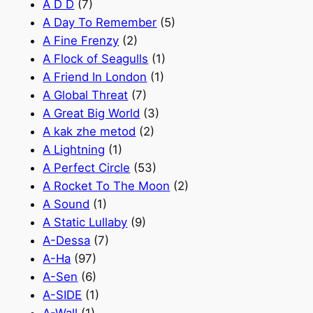
A D D
(7)
A Day To Remember
(5)
A Fine Frenzy
(2)
A Flock of Seagulls
(1)
A Friend In London
(1)
A Global Threat
(7)
A Great Big World
(3)
A kak zhe metod
(2)
A Lightning
(1)
A Perfect Circle
(53)
A Rocket To The Moon
(2)
A Sound
(1)
A Static Lullaby
(9)
A-Dessa
(7)
A-Ha
(97)
A-Sen
(6)
A-SIDE
(1)