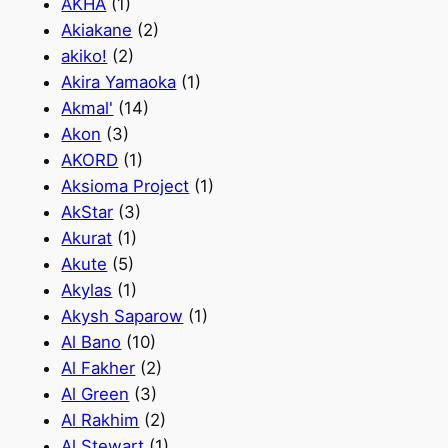
AKHA
(1)
Akiakane
(2)
akiko!
(2)
Akira Yamaoka
(1)
Akmal'
(14)
Akon
(3)
AKORD
(1)
Aksioma Project
(1)
AkStar
(3)
Akurat
(1)
Akute
(5)
Akylas
(1)
Akysh Saparow
(1)
Al Bano
(10)
Al Fakher
(2)
Al Green
(3)
Al Rakhim
(2)
Al Stewart
(1)