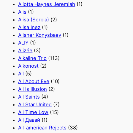
Aliotta Haynes Jeremiah
(1)
Alis
(1)
Alisa (Serbia)
(2)
Alisa Inez
(1)
Alisher Konysbaev
(1)
ALIY
(1)
Alizée
(3)
Alkaline Trio
(113)
Alkonost
(2)
All
(5)
All About Eve
(10)
All is illusion
(2)
All Saints
(4)
All Star United
(7)
All Time Low
(15)
All Давай
(1)
All-american Rejects
(38)