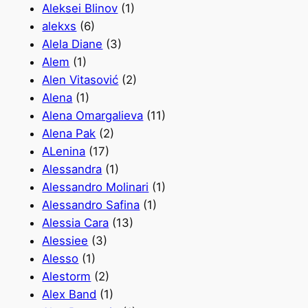
Aleksei Blinov
(1)
alekxs
(6)
Alela Diane
(3)
Alem
(1)
Alen Vitasović
(2)
Alena
(1)
Alena Omargalieva
(11)
Alena Pak
(2)
ALenina
(17)
Alessandra
(1)
Alessandro Molinari
(1)
Alessandro Safina
(1)
Alessia Cara
(13)
Alessiee
(3)
Alesso
(1)
Alestorm
(2)
Alex Band
(1)