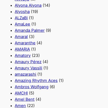
Alyona Alyona
(14)
Alyosha
(19)
ALZaBi
(1)
AmaLee
(1)
Amanda Palmer
(9)
Amaral
(3)
Amaranthe
(4)
AMARIA
(1)
Amatory
(23)
Amaury Pérez
(4)
Amaury Vassili
(1)
amazarashi
(1)
Amazing Rhythm Aces
(1)
Ambros Wolfgang
(6)
AMCHI
(5)
Amel Bent
(4)
Amen
(22)