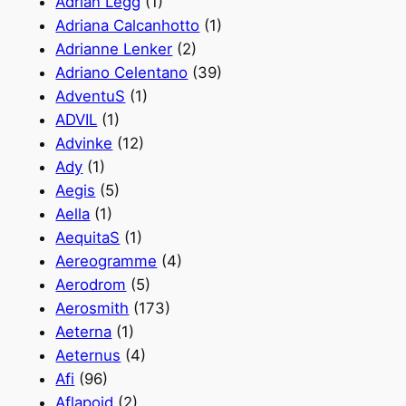
Adrian Legg
(1)
Adriana Calcanhotto
(1)
Adrianne Lenker
(2)
Adriano Celentano
(39)
AdventuS
(1)
ADVIL
(1)
Advinke
(12)
Ady
(1)
Aegis
(5)
Aella
(1)
AequitaS
(1)
Aereogramme
(4)
Aerodrom
(5)
Aerosmith
(173)
Aeterna
(1)
Aeternus
(4)
Afi
(96)
Aflapoid
(2)