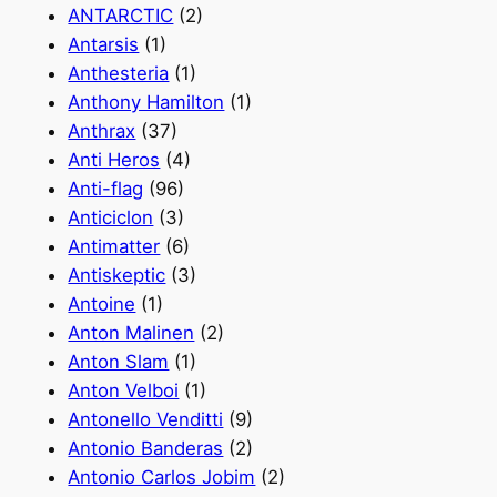
ANTARCTIC
(2)
Antarsis
(1)
Anthesteria
(1)
Anthony Hamilton
(1)
Anthrax
(37)
Anti Heros
(4)
Anti-flag
(96)
Anticiclon
(3)
Antimatter
(6)
Antiskeptic
(3)
Antoine
(1)
Anton Malinen
(2)
Anton Slam
(1)
Anton Velboi
(1)
Antonello Venditti
(9)
Antonio Banderas
(2)
Antonio Carlos Jobim
(2)