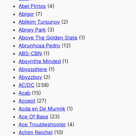
Abel Pintos
(4)
Abigor
(7)
Ablikim Tursunov
(2)
Abney Park
(3)
Above The Golden State
(1)
Abrunhosa Pedro
(12)
ABS-CBN
(1)
Absynthe Minded
(1)
Abyssphere
(1)
Abyzzboy
(2)
AC/DC
(238)
Acab
(15)
Accept
(27)
Acda en De Munnik
(1)
Ace Of Base
(23)
Ace Troubleshooter
(4)
Achim Reichel
(10)