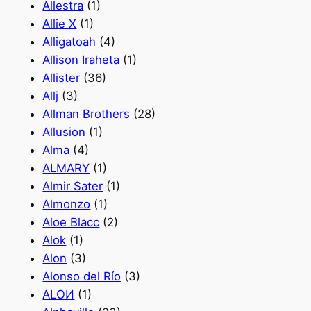
Allestra
(1)
Allie X
(1)
Alligatoah
(4)
Allison Iraheta
(1)
Allister
(36)
Allj
(3)
Allman Brothers
(28)
Allusion
(1)
Alma
(4)
ALMARY
(1)
Almir Sater
(1)
Almonzo
(1)
Aloe Blacc
(2)
Alok
(1)
Alon
(3)
Alonso del Río
(3)
ALOИ
(1)