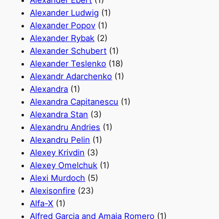
Alexander Ebert
(1)
Alexander Ludwig
(1)
Alexander Popov
(1)
Alexander Rybak
(2)
Alexander Schubert
(1)
Alexander Teslenko
(18)
Alexandr Adarchenko
(1)
Alexandra
(1)
Alexandra Capitanescu
(1)
Alexandra Stan
(3)
Alexandru Andries
(1)
Alexandru Pelin
(1)
Alexey Krivdin
(3)
Alexey Omelchuk
(1)
Alexi Murdoch
(5)
Alexisonfire
(23)
Alfa-X
(1)
Alfred Garcia and Amaia Romero
(1)