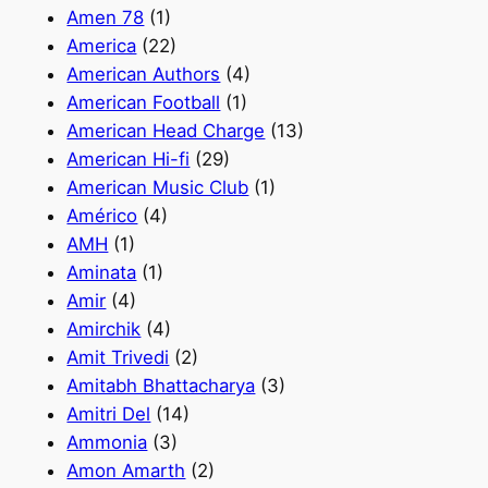
Amen 78
(1)
America
(22)
American Authors
(4)
American Football
(1)
American Head Charge
(13)
American Hi-fi
(29)
American Music Club
(1)
Américo
(4)
AMH
(1)
Aminata
(1)
Amir
(4)
Amirchik
(4)
Amit Trivedi
(2)
Amitabh Bhattacharya
(3)
Amitri Del
(14)
Ammonia
(3)
Amon Amarth
(2)